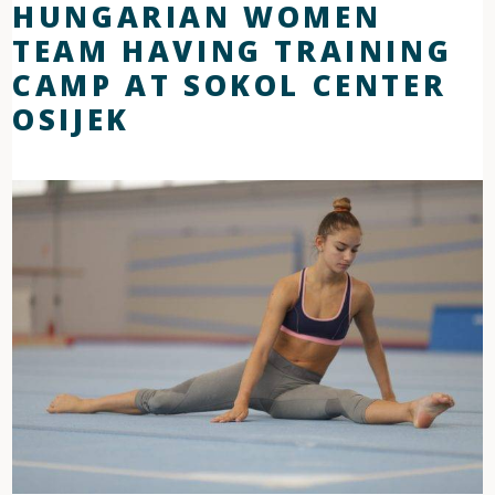
HUNGARIAN WOMEN
TEAM HAVING TRAINING
CAMP AT SOKOL CENTER
OSIJEK