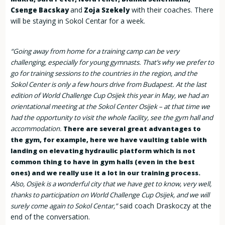
and
with their coaches. There
Csenge Bacskay
Zoja Szekely
will be staying in Sokol Centar for a week.
“Going away from home for a training camp can be very
challenging, especially for young gymnasts. That’s why we prefer to
go for training sessions to the countries in the region, and the
Sokol Center is only a few hours drive from Budapest. At the last
edition of World Challenge Cup Osijek this year in May, we had an
orientational meeting at the Sokol Center Osijek – at that time we
had the opportunity to visit the whole facility, see the gym hall and
accommodation.
There are several great advantages to
the gym, for example, here we have vaulting table with
landing on elevating hydraulic platform which is not
common thing to have in gym halls (even in the best
ones) and we really use it a lot in our training process.
Also, Osijek is a wonderful city that we have get to know, very well,
thanks to participation on World Challenge Cup Osijek, and we will
said coach Draskoczy at the
surely come again to Sokol Centar,”
end of the conversation.