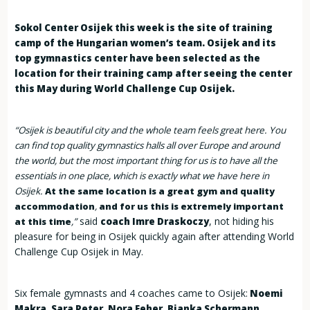
Sokol Center Osijek this week is the site of training
camp of the Hungarian women’s team. Osijek and its
top gymnastics center have been selected as the
location for their training camp after seeing the center
this May during World Challenge Cup Osijek.
“Osijek is beautiful city and the whole team feels great here. You
can find top quality gymnastics halls all over Europe and around
the world, but the most important thing for us is to have all the
essentials in one place, which is exactly what we have here in
Osijek.
At the same location is a great gym and quality
accommodation
,
and for us this is extremely important
said
, not hiding his
at this time
,”
coach Imre Draskoczy
pleasure for being in Osijek quickly again after attending World
Challenge Cup Osijek in May.
Six female gymnasts and 4 coaches came to Osijek:
Noemi
Makra, Sara Peter, Nora Feher, Bianka Schermann,