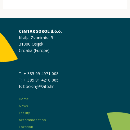
CENTAR SOKOL d.o.o.
Kralja Zvonimira 5
31000 Osijek
Croatia (Europe)
T: + 385 99 4971 008
T: + 385 91 4210 005
E: booking@zito.hr
Home
News
Facility
Accommodation
Location