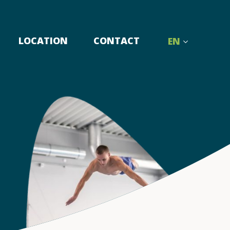
LOCATION
CONTACT
EN