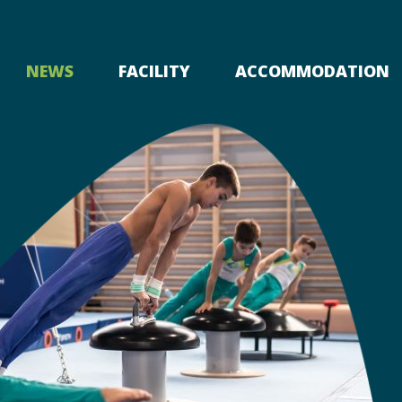
NEWS
FACILITY
ACCOMMODATION