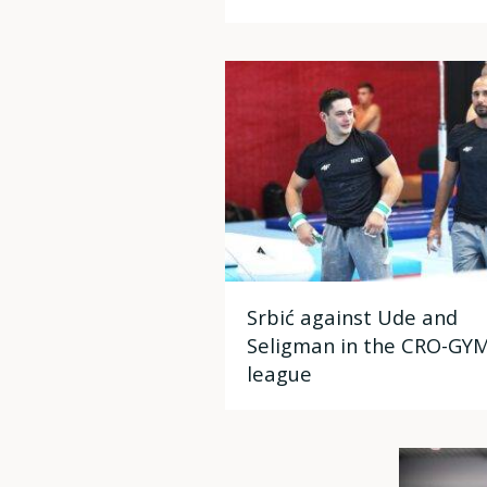
Srbić against Ude and
Seligman in the CRO-GY
league