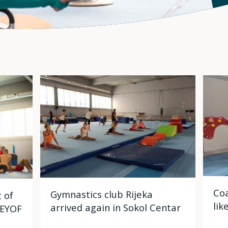
Coa
Gymnastics club Rijeka
 of
lik
arrived again in Sokol Centar
 EYOF