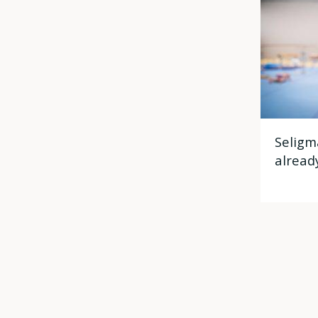
Seligm
alread