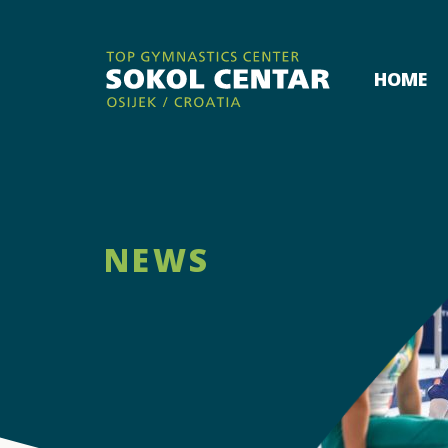
HOME
NEWS