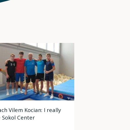
ch Vilem Kocian: I really
e Sokol Center