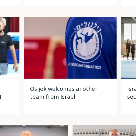
Osijek welcomes another
Isr
M
team from Israel
sec