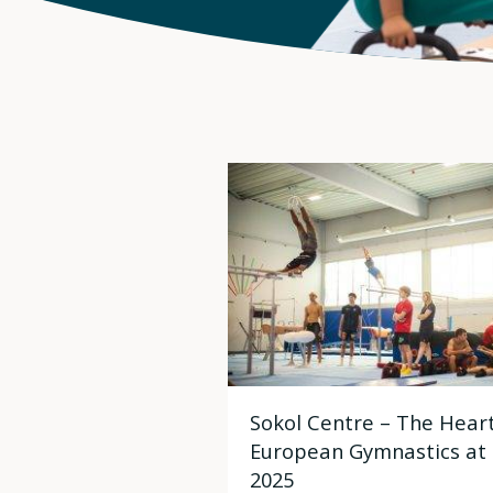
Sokol Centre – The Heart
European Gymnastics at
2025