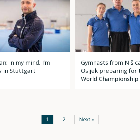
an: In my mind, I’m
Gymnasts from Niš c
y in Stuttgart
Osijek preparing for 
World Championship
1
2
Next »