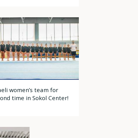
aeli women’s team for
ond time in Sokol Center!