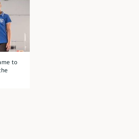
ame to
the